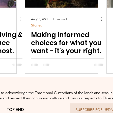
Aug 18, 2021
1 min read
Stories
iving &
Making informed
ace
choices for what you
ost.
want - it's your right.
to acknowledge the Traditional Custodians of the lands and seas in
and respect their continuing culture and pay our respects to Elder
TOP END
SUBSCRIBE FOR UPDA