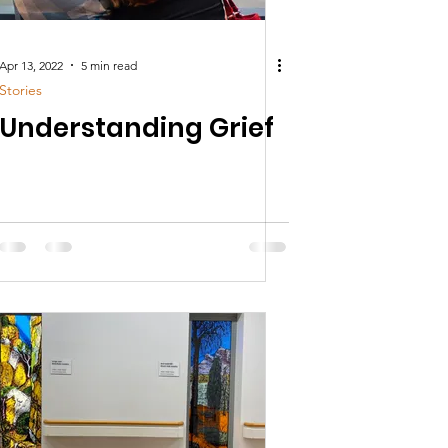
Apr 13, 2022
5 min read
Stories
Understanding Grief