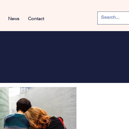
News
Contact