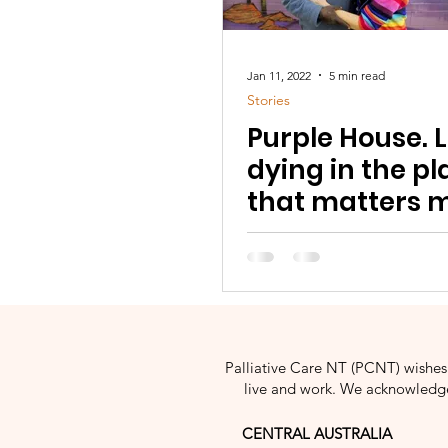
Jan 11, 2022
5 min read
Stories
Purple House. L
dying in the pl
that matters m
Palliative Care NT (PCNT) wishes 
live and work. We acknowledge 
CENTRAL AUSTRALIA