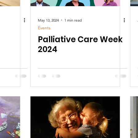
May 13, 2024
1 min read
Events
Palliative Care Week
2024