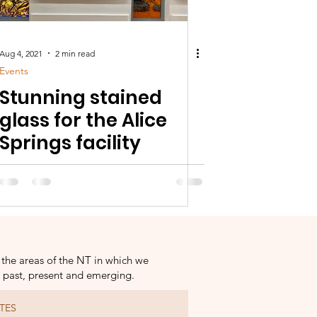
Aug 4, 2021
2 min read
Events
Stunning stained
glass for the Alice
Springs facility
 the areas of the NT in which we
s past, present and emerging.
TES