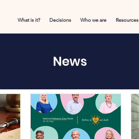
What is it?
Decisions
Who we are
Resources
News