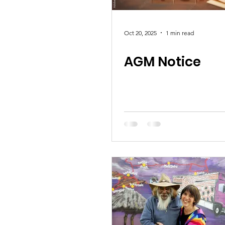
Oct 20, 2025
1 min read
AGM Notice