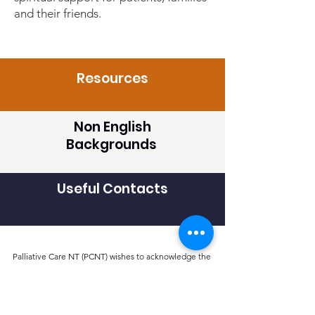
and their friends.
Resources
Non English
Backgrounds
Useful Contacts
Palliative Care NT (PCNT) wishes to acknowledge the
Traditional Custodians of the lands and seas in the areas
of the NT in which we live and work. We acknowledge
and respect their continuing culture and pay our
respects to Elders past, present and emerging.