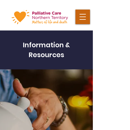
Information &
Resources