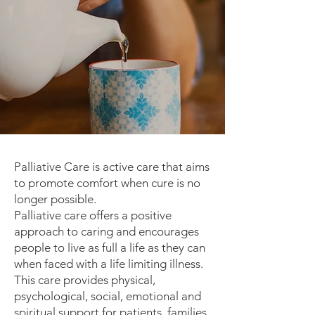
Palliative Care is active care that aims
to promote comfort when cure is no
longer possible.
Palliative care offers a positive
approach to caring and encourages
people to live as full a life as they can
when faced with a life limiting illness.
This care provides physical,
psychological, social, emotional and
spiritual support for patients, families