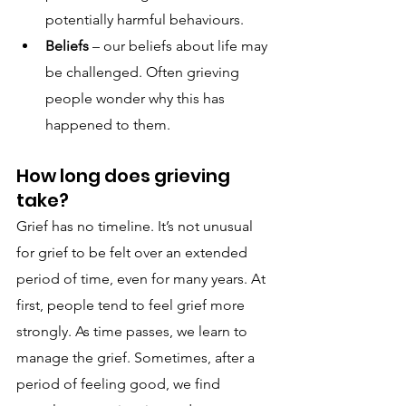
potentially harmful behaviours.
Beliefs
 – our beliefs about life may 
be challenged. Often grieving 
people wonder why this has 
happened to them.
How long does grieving 
take?
Grief has no timeline. It’s not unusual 
for grief to be felt over an extended 
period of time, even for many years. At 
first, people tend to feel grief more 
strongly. As time passes, we learn to 
manage the grief. Sometimes, after a 
period of feeling good, we find 