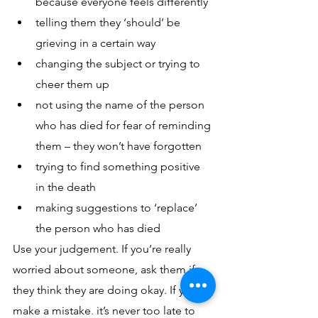
because everyone feels differently
telling them they ‘should’ be 
grieving in a certain way
changing the subject or trying to 
cheer them up
not using the name of the person 
who has died for fear of reminding 
them – they won’t have forgotten 
trying to find something positive 
in the death
making suggestions to ‘replace’ 
the person who has died
Use your judgement. If you’re really 
worried about someone, ask them if 
they think they are doing okay. If you 
make a mistake, it’s never too late to 