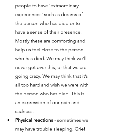
people to have ‘extraordinary 
experiences’ such as dreams of 
the person who has died or to 
have a sense of their presence. 
Mostly these are comforting and 
help us feel close to the person 
who has died. We may think we’ll 
never get over this, or that we are 
going crazy. We may think that it’s 
all too hard and wish we were with 
the person who has died. This is 
an expression of our pain and 
sadness.
Physical reactions
 - sometimes we 
may have trouble sleeping. Grief 