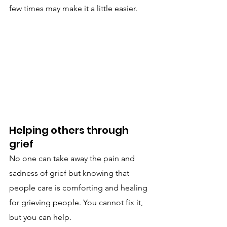
few times may make it a little easier.
Helping others through 
grief
No one can take away the pain and 
sadness of grief but knowing that 
people care is comforting and healing 
for grieving people. You cannot fix it, 
but you can help.