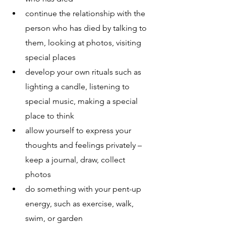
continue the relationship with the 
person who has died by talking to 
them, looking at photos, visiting 
special places
develop your own rituals such as 
lighting a candle, listening to 
special music, making a special 
place to think
allow yourself to express your 
thoughts and feelings privately – 
keep a journal, draw, collect 
photos 
do something with your pent-up 
energy, such as exercise, walk, 
swim, or garden