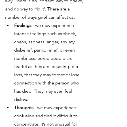
way. There is no ‘correct’ way to grieve, 
and no way to ‘fix it’. There are a 
number of ways grief can affect us.
Feelings
 - we may experience 
intense feelings such as shock, 
chaos, sadness, anger, anxiety, 
disbelief, panic, relief, or even 
numbness. Some people are 
fearful as they are adjusting to a 
loss, that they may forget or lose 
connection with the person who 
has died. They may even feel 
disloyal.
Thoughts
 - we may experience 
confusion and find it difficult to 
concentrate. It’s not unusual for 