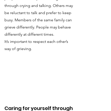
through crying and talking. Others may 
be reluctant to talk and prefer to keep 
busy. Members of the same family can 
grieve differently. People may behave 
differently at different times.
It’s important to respect each other’s 
way of grieving.
Caring for yourself through 