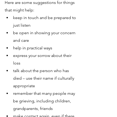
Here are some suggestions for things 
that might help:
keep in touch and be prepared to 
just listen 
be open in showing your concern 
and care 
help in practical ways
express your sorrow about their 
loss
talk about the person who has 
died – use their name if culturally 
appropriate
remember that many people may 
be grieving, including children, 
grandparents, friends
make contact again, even if there 