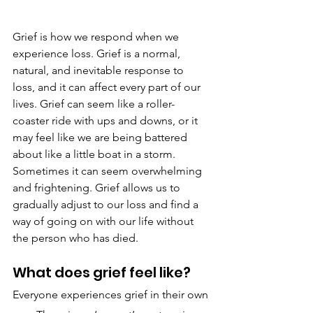
Grief is how we respond when we 
experience loss. Grief is a normal, 
natural, and inevitable response to 
loss, and it can affect every part of our 
lives. Grief can seem like a roller-
coaster ride with ups and downs, or it 
may feel like we are being battered 
about like a little boat in a storm. 
Sometimes it can seem overwhelming 
and frightening. Grief allows us to 
gradually adjust to our loss and find a 
way of going on with our life without 
the person who has died.
What does grief feel like?
Everyone experiences grief in their own 