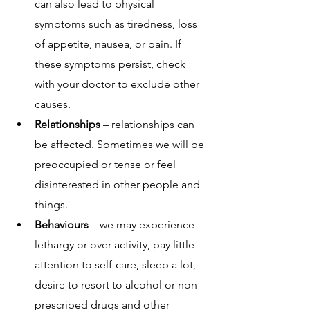
can also lead to physical 
symptoms such as tiredness, loss 
of appetite, nausea, or pain. If 
these symptoms persist, check 
with your doctor to exclude other 
causes.
Relationships 
– relationships can 
be affected. Sometimes we will be 
preoccupied or tense or feel 
disinterested in other people and 
things.
Behaviours
 – we may experience 
lethargy or over-activity, pay little 
attention to self-care, sleep a lot, 
desire to resort to alcohol or non-
prescribed drugs and other 