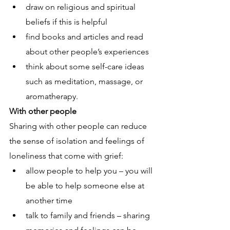
draw on religious and spiritual 
beliefs if this is helpful
find books and articles and read 
about other people’s experiences 
think about some self-care ideas 
such as meditation, massage, or 
aromatherapy.
With other people
Sharing with other people can reduce 
the sense of isolation and feelings of 
loneliness that come with grief:
allow people to help you – you will 
be able to help someone else at 
another time
talk to family and friends – sharing 