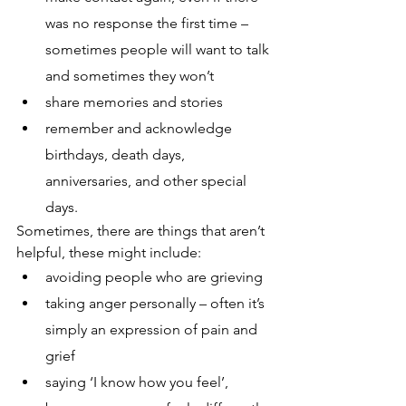
was no response the first time – 
sometimes people will want to talk 
and sometimes they won’t
share memories and stories
remember and acknowledge 
birthdays, death days, 
anniversaries, and other special 
days.
Sometimes, there are things that aren’t 
helpful, these might include:
avoiding people who are grieving
taking anger personally – often it’s 
simply an expression of pain and 
grief
saying ‘I know how you feel’, 