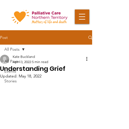
Post
All Posts
Kate Buckland
All Posts
Apr 13, 2022
5 min read
Understanding Grief
Events
Updated:
May 18, 2022
Stories