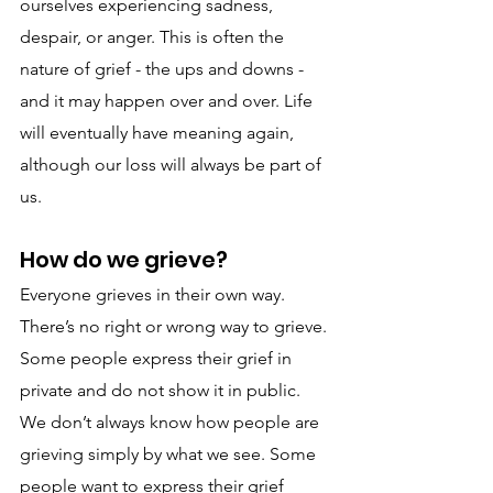
ourselves experiencing sadness, 
despair, or anger. This is often the 
nature of grief - the ups and downs - 
and it may happen over and over. Life 
will eventually have meaning again, 
although our loss will always be part of 
us.
How do we grieve?
Everyone grieves in their own way. 
There’s no right or wrong way to grieve. 
Some people express their grief in 
private and do not show it in public. 
We don’t always know how people are 
grieving simply by what we see. Some 
people want to express their grief 