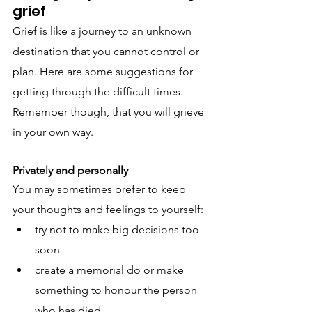
grief
Grief is like a journey to an unknown 
destination that you cannot control or 
plan. Here are some suggestions for 
getting through the difficult times. 
Remember though, that you will grieve 
in your own way.
Privately and personally
You may sometimes prefer to keep 
your thoughts and feelings to yourself:
try not to make big decisions too 
soon
create a memorial do or make 
something to honour the person 
who has died