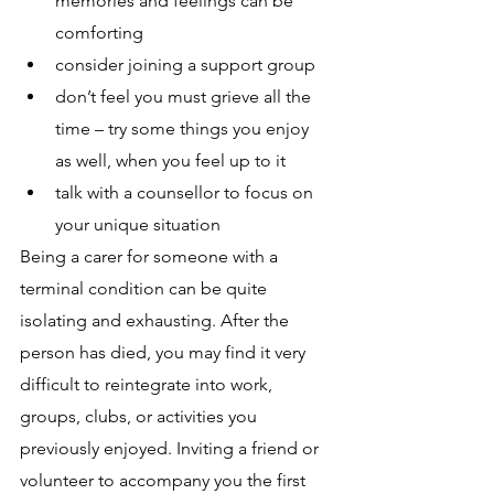
memories and feelings can be 
comforting
consider joining a support group
don’t feel you must grieve all the 
time – try some things you enjoy 
as well, when you feel up to it 
talk with a counsellor to focus on 
your unique situation
Being a carer for someone with a 
terminal condition can be quite 
isolating and exhausting. After the 
person has died, you may find it very 
difficult to reintegrate into work, 
groups, clubs, or activities you 
previously enjoyed. Inviting a friend or 
volunteer to accompany you the first 