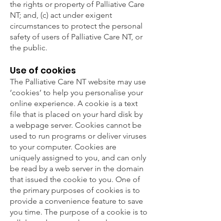
the rights or property of Palliative Care
NT; and, (c) act under exigent
circumstances to protect the personal
safety of users of Palliative Care NT, or
the public.
Use of cookies
The Palliative Care NT website may use
‘cookies’ to help you personalise your
online experience. A cookie is a text
file that is placed on your hard disk by
a webpage server. Cookies cannot be
used to run programs or deliver viruses
to your computer. Cookies are
uniquely assigned to you, and can only
be read by a web server in the domain
that issued the cookie to you. One of
the primary purposes of cookies is to
provide a convenience feature to save
you time. The purpose of a cookie is to