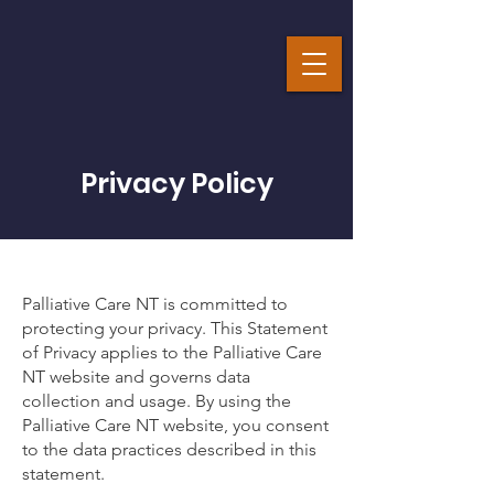
Privacy Policy
Palliative Care NT is committed to
protecting your privacy. This Statement
of Privacy applies to the Palliative Care
NT website and governs data
collection and usage. By using the
Palliative Care NT website, you consent
to the data practices described in this
statement.