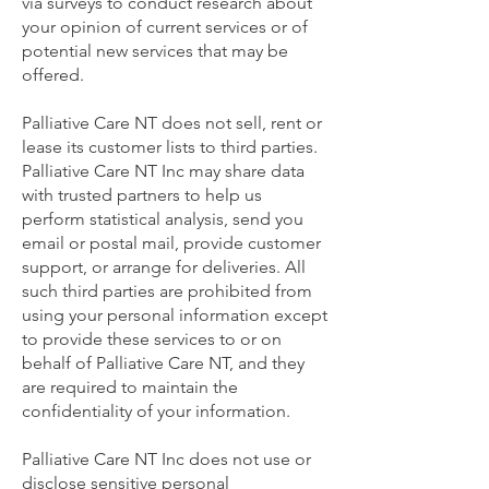
via surveys to conduct research about
your opinion of current services or of
potential new services that may be
offered.
Palliative Care NT does not sell, rent or
lease its customer lists to third parties.
Palliative Care NT Inc may share data
with trusted partners to help us
perform statistical analysis, send you
email or postal mail, provide customer
support, or arrange for deliveries. All
such third parties are prohibited from
using your personal information except
to provide these services to or on
behalf of Palliative Care NT, and they
are required to maintain the
confidentiality of your information.
Palliative Care NT Inc does not use or
disclose sensitive personal