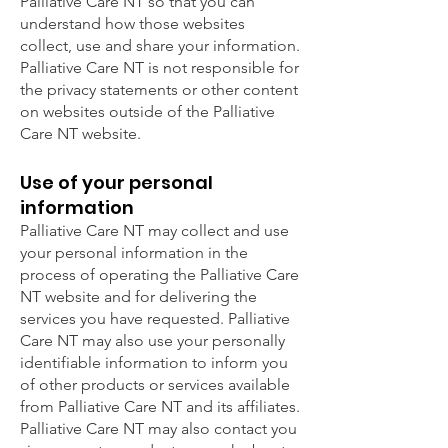
Palliative Care NT so that you can
understand how those websites
collect, use and share your information.
Palliative Care NT is not responsible for
the privacy statements or other content
on websites outside of the Palliative
Care NT website.
Use of your personal
information
Palliative Care NT may collect and use
your personal information in the
process of operating the Palliative Care
NT website and for delivering the
services you have requested. Palliative
Care NT may also use your personally
identifiable information to inform you
of other products or services available
from Palliative Care NT and its affiliates.
Palliative Care NT may also contact you