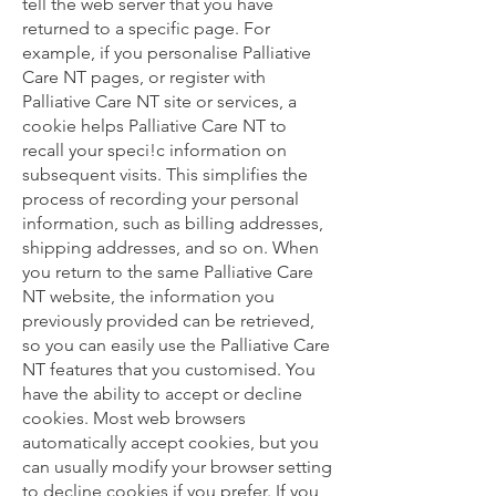
tell the web server that you have
returned to a specific page. For
example, if you personalise Palliative
Care NT pages, or register with
Palliative Care NT site or services, a
cookie helps Palliative Care NT to
recall your speci!c information on
subsequent visits. This simplifies the
process of recording your personal
information, such as billing addresses,
shipping addresses, and so on. When
you return to the same Palliative Care
NT website, the information you
previously provided can be retrieved,
so you can easily use the Palliative Care
NT features that you customised. You
have the ability to accept or decline
cookies. Most web browsers
automatically accept cookies, but you
can usually modify your browser setting
to decline cookies if you prefer. If you