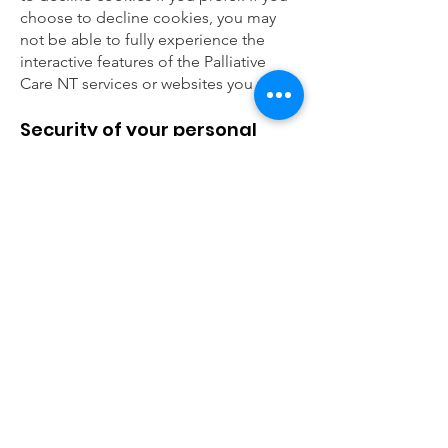
choose to decline cookies, you may
not be able to fully experience the
interactive features of the Palliative
Care NT services or websites you visit.
Security of your personal
information
Palliative Care NT secures your
personal information from
unauthorised access, use or disclosure.
Palliative Care NT secures the
personally identifiable information you
provide on computer servers in a
controlled, secure environment,
protected from unauthorised access,
use or disclosure. When personal
information (such as a credit card
number) is transmitted to other
websites, it is protected through the
use of encryption, such as the