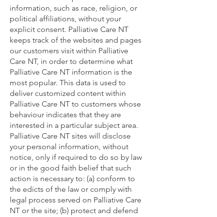
information, such as race, religion, or
political affiliations, without your
explicit consent. Palliative Care NT
keeps track of the websites and pages
our customers visit within Palliative
Care NT, in order to determine what
Palliative Care NT information is the
most popular. This data is used to
deliver customized content within
Palliative Care NT to customers whose
behaviour indicates that they are
interested in a particular subject area.
Palliative Care NT sites will disclose
your personal information, without
notice, only if required to do so by law
or in the good faith belief that such
action is necessary to: (a) conform to
the edicts of the law or comply with
legal process served on Palliative Care
NT or the site; (b) protect and defend