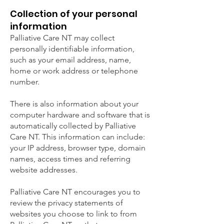
Collection of your personal
information
Palliative Care NT may collect
personally identifiable information,
such as your email address, name,
home or work address or telephone
number.
There is also information about your
computer hardware and software that is
automatically collected by Palliative
Care NT. This information can include:
your IP address, browser type, domain
names, access times and referring
website addresses.
Palliative Care NT encourages you to
review the privacy statements of
websites you choose to link to from