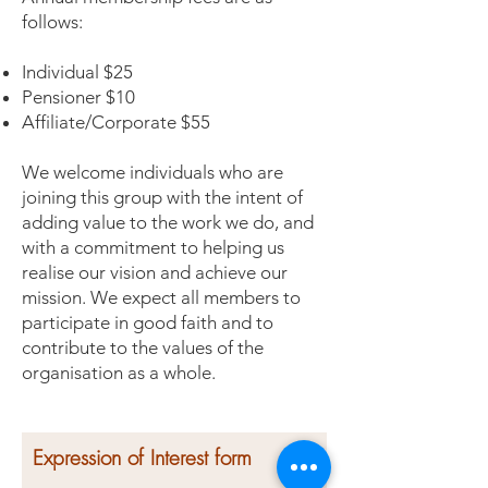
follows:
Individual $25
Pensioner $10
Affiliate/Corporate $55
We welcome individuals who are
joining this group with the intent of
adding value to the work we do, and
with a commitment to helping us
realise our vision and achieve our
mission. We expect all members to
participate in good faith and to
contribute to the values of the
organisation as a whole.
Expression of Interest form