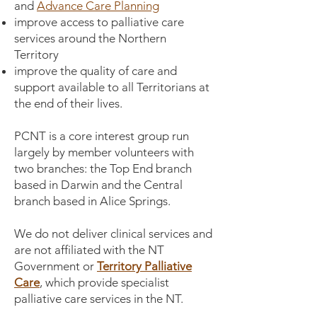
and
Advance Care Planning
improve access to palliative care
services around the Northern
Territory
improve the quality of care and
support available to all Territorians at
the end of their lives.
PCNT is a core interest group run
largely by member volunteers with
two branches: the Top End branch
based in Darwin and the Central
branch based in Alice Springs.
We do not deliver clinical services and
are not affiliated with the NT
Government or
Territory Palliative
Care
, which provide specialist
palliative care services in the NT.