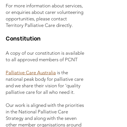
For more information about services,
or enquiries about carer volunteering
opportunities, please contact
Territory Palliative Care directly.
Constitution
A copy of our constitution is available
to all approved members of PCNT
Palliative Care Australia
is the
national peak body for palliative care
and we share their vision for ‘quality
palliative care for all who need it.
Our work is aligned with the priorities
in the National Palliative Care
Strategy and along with the seven
other member organisations around