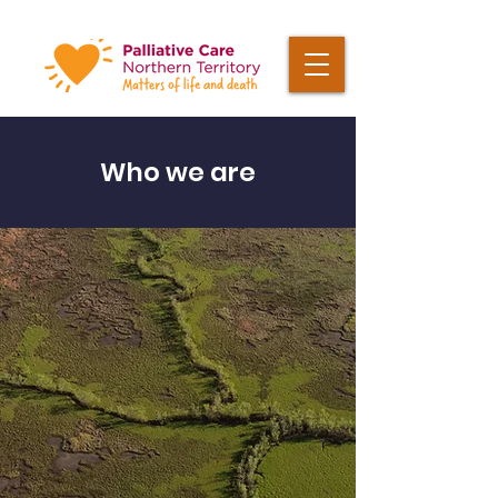
Who we are