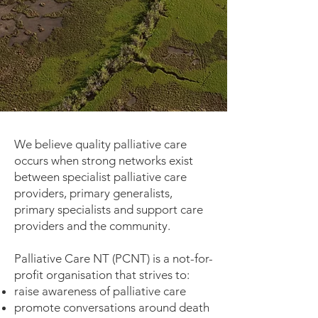
We believe quality palliative care
occurs when strong networks exist
between specialist palliative care
providers, primary generalists,
primary specialists and support care
providers and the community.
Palliative Care NT (PCNT) is a not-for-
profit organisation that strives to:
raise awareness of palliative care
promote conversations around death