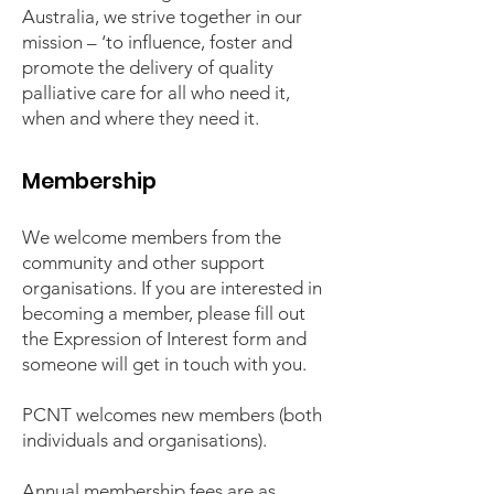
Australia, we strive together in our
mission – ‘to influence, foster and
promote the delivery of quality
palliative care for all who need it,
when and where they need it.
Membership
We welcome members from the
community and other support
organisations. If you are interested in
becoming a member, please fill out
the Expression of Interest form and
someone will get in touch with you.
PCNT welcomes new members (both
individuals and organisations).
Annual membership fees are as