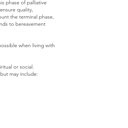
is phase of palliative
ensure quality,
ount the terminal phase,
tends to bereavement
 possible when living with
ritual or social.
r but may include: