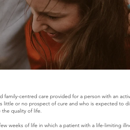
nd family-centred care provided for a person with an acti
 little or no prospect of cure and who is expected to d
the quality of life.
few weeks of life in which a patient with a life-limiting illn