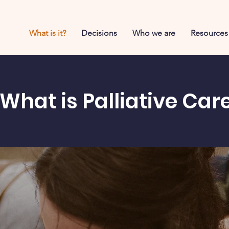
What is it?
Decisions
Who we are
Resources
What is Palliative Car