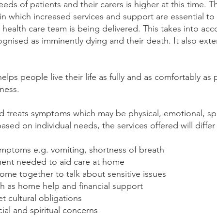
s of patients and their carers is higher at this time. Th
in which increased services and support are essential to 
health care team is being delivered. This takes into acc
cognised as imminently dying and their death. It also ex
 helps people live their life as fully and as comfortably as
lness.
and treats symptoms which may be physical, emotional, spi
based on individual needs, the services offered will diffe
ymptoms e.g. vomiting, shortness of breath
ent needed to aid care at home
 come together to talk about sensitive issues
ch as home help and financial support
 cultural obligations
ial and spiritual concerns