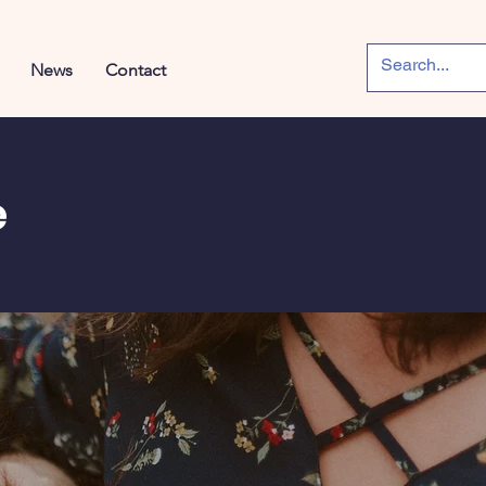
News
Contact
e