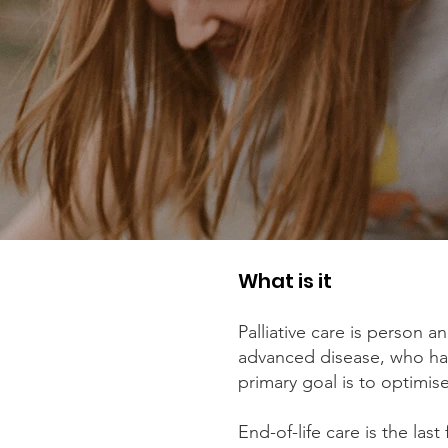
What is it
Palliative care is person a
advanced disease, who has
primary goal is to optimise 
End-of-life care is the last 