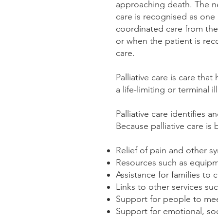
approaching death. The need
care is recognised as one 
coordinated care from the 
or when the patient is re
care.
Palliative care is care that
a life-limiting or terminal il
Palliative care identifies 
Because palliative care is 
Relief of pain and other s
Resources such as equipm
Assistance for families to
Links to other services su
Support for people to meet
Support for emotional, soc