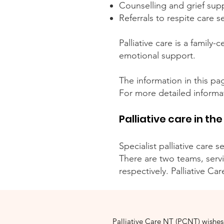
Counselling and grief sup
Referrals to respite care s
Palliative care is a family
emotional support.
The information in this pag
For more detailed informat
Palliative care in the
Specialist palliative care 
There are two teams, serv
respectively. Palliative Ca
Palliative Care NT (PCNT) wishes 