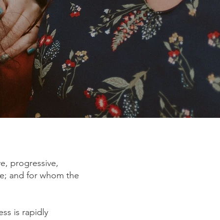
ve, progressive,
ie; and for whom the
ess is rapidly