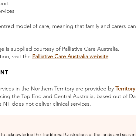
port
ervices
-centred model of care, meaning that family and carers can
e is supplied courtesy of Palliative Care Australia.
ion, visit the
Palliative Care Australia website
.
 NT
services in the Northern Territory are provided by
Territory
icing the Top End and Central Australia, based out of Da
re NT does not deliver clinical services.
to acknowledge the Traditional Custodians of the lands and seas in