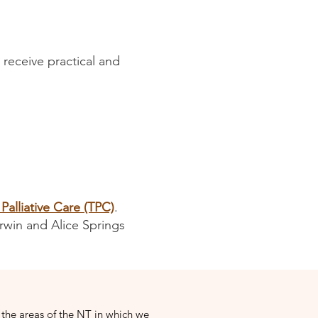
 receive practical and
 Palliative Care (TPC)
.
rwin and Alice Springs
 the areas of the NT in which we